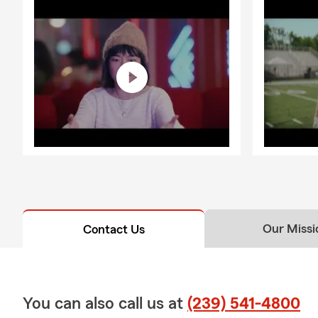
Our Missi
Contact Us
You can also call us at
(239) 541-4800