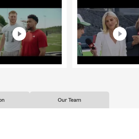
on
Our Team