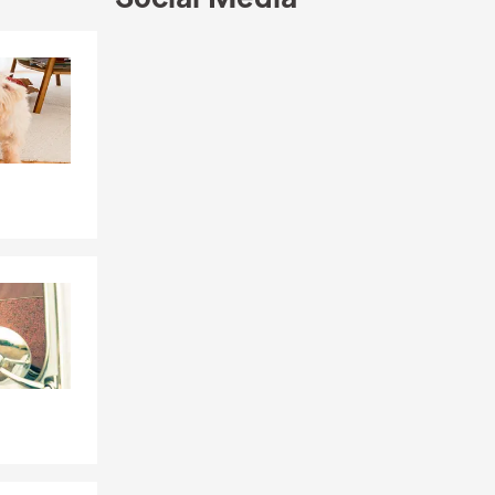
Skip to end of Facebook feed
Skip to beginning of Facebook feed