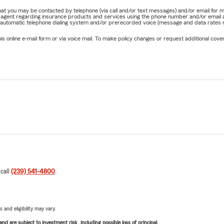
e that you may be contacted by telephone (via call and/or text messages) and/or email f
rm agent regarding insurance products and services using the phone number and/or email 
 automatic telephone dialing system and/or prerecorded voice (message and data rates ma
online e-mail form or via voice mail. To make policy changes or request additional covera
 call
(239) 541-4800
.
 and eligibility may vary.
d are subject to investment risk, including possible loss of principal.