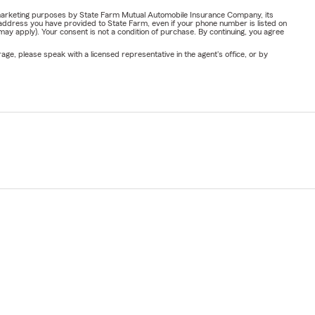
or marketing purposes by State Farm Mutual Automobile Insurance Company, its
address you have provided to State Farm, even if your phone number is listed on
y apply). Your consent is not a condition of purchase. By continuing, you agree
ge, please speak with a licensed representative in the agent's office, or by