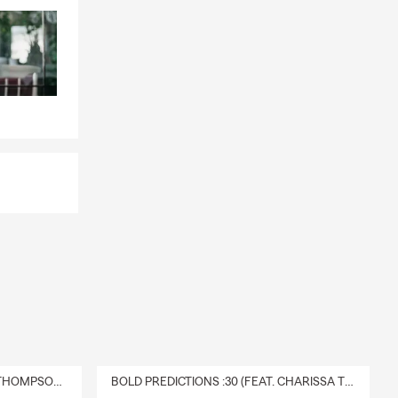
DELIVERY :30 (FEAT. CHARISSA THOMPSON & RYAN FITZPATRICK)
BOLD PREDICTIONS :30 (FEAT. CHARISSA THOMPSON)