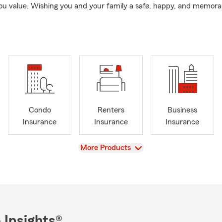
ou value. Wishing you and your family a safe, happy, and memora
Condo
Renters
Business
Insurance
Insurance
Insurance
View
More Products
 Insights®