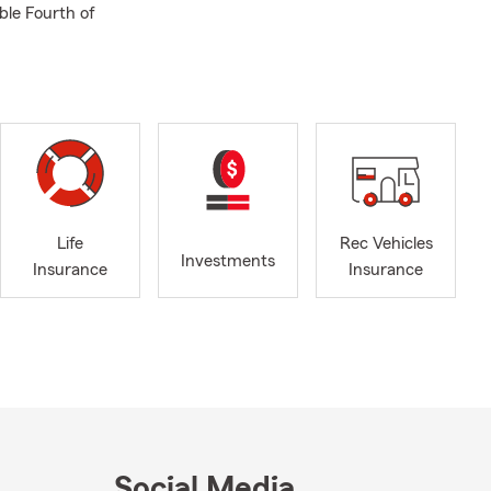
ble Fourth of
Life
Rec Vehicles
Investments
Insurance
Insurance
Social Media