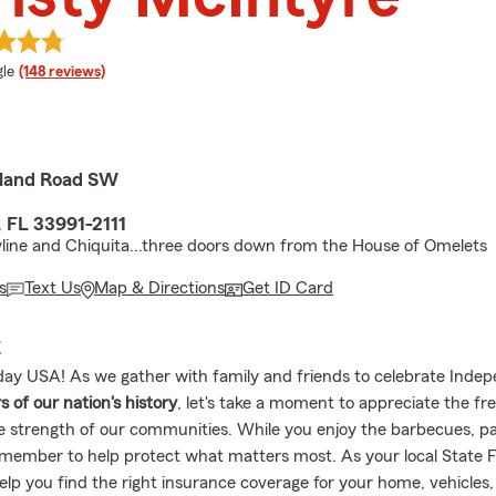
e rating
le
(148 reviews)
sland Road SW
, FL 33991-2111
ine and Chiquita...three doors down from the House of Omelets
s
Text Us
Map & Directions
Get ID Card
E
ay USA! As we gather with family and friends to celebrate Ind
s of our nation's history
, let's take a moment to appreciate the f
e strength of our communities. While you enjoy the barbecues, p
emember to help protect what matters most. As your local State 
help you find the right insurance coverage for your home, vehicles