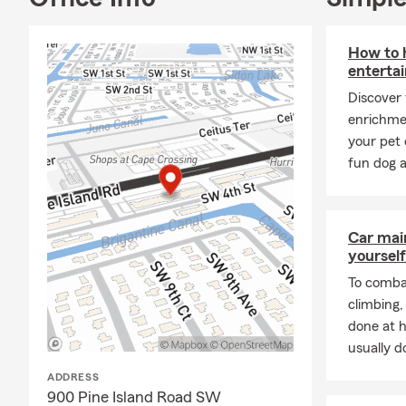
How to h
entertai
Discover
enrichme
your pet 
fun dog a
Car mai
yourself
To combat
climbing
done at 
usually do
ADDRESS
900 Pine Island Road SW