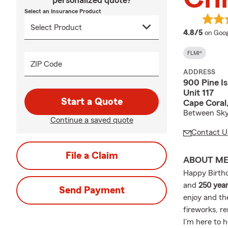
personalized quote?
Select an Insurance Product
averag
4.8/5
on Goog
FLMI®
ZIP Code
ADDRESS
900 Pine I
Unit 117
Start a Quote
Cape Coral
Between Skyl
Continue a saved quote
Contact U
File a Claim
ABOUT M
Happy Birthd
and
250 year
Send Payment
enjoy and th
fireworks, r
I'm here to 