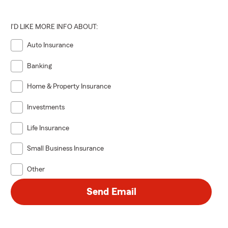
I'D LIKE MORE INFO ABOUT:
Auto Insurance
Banking
Home & Property Insurance
Investments
Life Insurance
Small Business Insurance
Other
Send Email