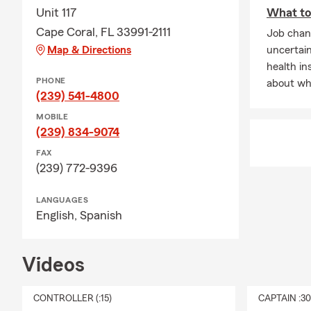
Unit 117
What to 
Cape Coral, FL 33991-2111
Job chan
Map & Directions
uncertai
health in
PHONE
about wha
(239) 541-4800
MOBILE
(239) 834-9074
FAX
(239) 772-9396
LANGUAGES
English,
Spanish
Videos
CONTROLLER (:15)
CAPTAIN :3