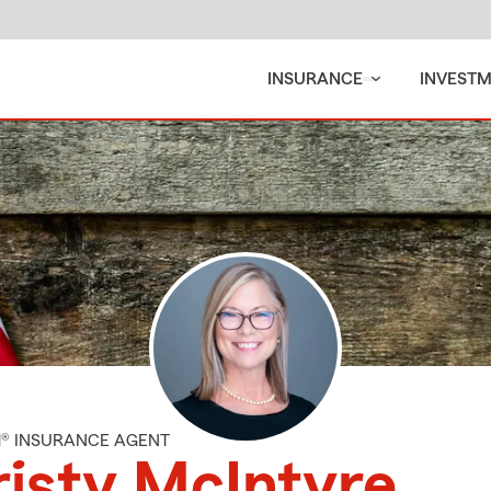
INSURANCE
INVEST
M® INSURANCE AGENT
isty McIntyre