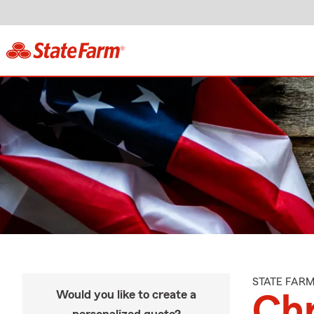
STATE FAR
Would you like to create a
Chr