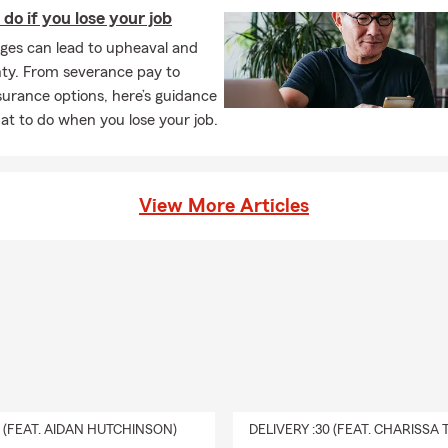
do if you lose your job
ges can lead to upheaval and
nty. From severance pay to
surance options, here’s guidance
t to do when you lose your job.
View More Articles
0 (FEAT. AIDAN HUTCHINSON)