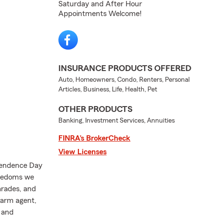
Saturday and After Hour
Appointments Welcome!
INSURANCE PRODUCTS OFFERED
Auto, Homeowners, Condo, Renters, Personal
Articles, Business, Life, Health, Pet
OTHER PRODUCTS
Banking, Investment Services, Annuities
FINRA’s BrokerCheck
View Licenses
ependence Day
reedoms we
arades, and
Farm agent,
, and