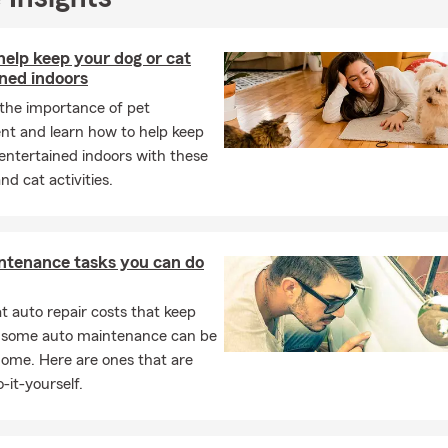
elp keep your dog or cat
ned indoors
 the importance of pet
nt and learn how to help keep
entertained indoors with these
nd cat activities.
ntenance tasks you can do
 auto repair costs that keep
, some auto maintenance can be
home. Here are ones that are
-it-yourself.