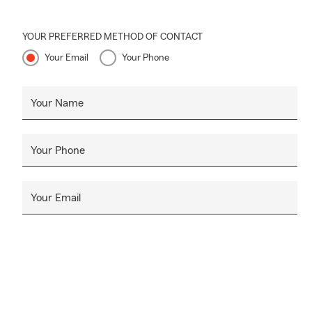
YOUR PREFERRED METHOD OF CONTACT
Your Email
Your Phone
Your Name
Your Phone
Your Email