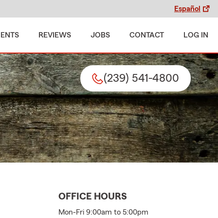
Español
MENTS
REVIEWS
JOBS
CONTACT
LOG IN
(239) 541-4800
OFFICE HOURS
Mon-Fri 9:00am to 5:00pm