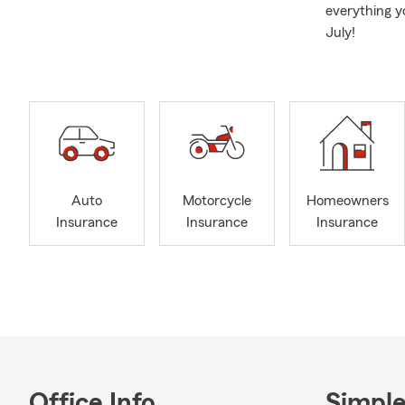
everything y
July!
Auto
Motorcycle
Homeowners
Insurance
Insurance
Insurance
Office Info
Simple