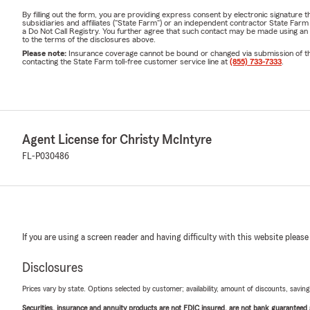
By filling out the form, you are providing express consent by electronic signatur
subsidiaries and affiliates ("State Farm") or an independent contractor State Fa
a Do Not Call Registry. You further agree that such contact may be made using an
to the terms of the disclosures above.
Please note:
Insurance coverage cannot be bound or changed via submission of this 
contacting the State Farm toll-free customer service line at
(855) 733-7333
.
Agent License for Christy McIntyre
FL-P030486
If you are using a screen reader and having difficulty with this website please
Disclosures
Prices vary by state. Options selected by customer; availability, amount of discounts, savings
Securities, insurance and annuity products are not FDIC insured, are not bank guaranteed an