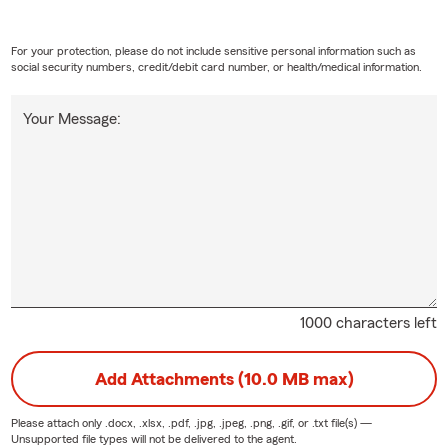
For your protection, please do not include sensitive personal information such as
social security numbers, credit/debit card number, or health/medical information.
Your Message:
1000 characters left
Add Attachments (10.0 MB max)
Please attach only
.docx, .xlsx, .pdf, .jpg, .jpeg, .png, .gif, or .txt
file(s) —
Unsupported file types will not be delivered to the agent.