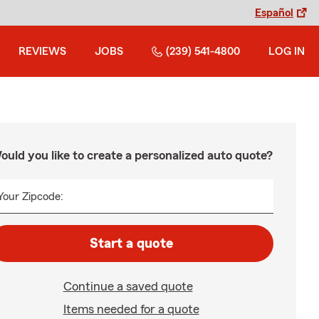
Español
REVIEWS
JOBS
(239) 541-4800
LOG IN
ould you like to create a personalized auto quote?
Your Zipcode:
Start a quote
Continue a saved quote
Items needed for a quote