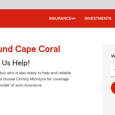
INSURANCE
INVESTMENTS
ound Cape Coral
W
 Us Help!
ut who is also ready to help and reliable.
rs choose Christy McIntyre for coverage
ovider of auto insurance.