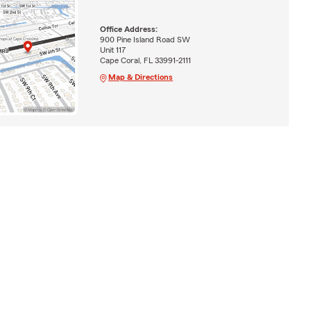
Office Address:
900 Pine Island Road SW
Unit 117
Cape Coral, FL 33991-2111
Map & Directions