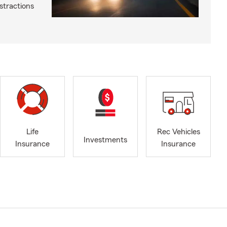
istractions
Life
Rec Vehicles
Investments
Insurance
Insurance