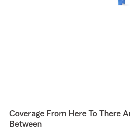
Coverage From Here To There A
Between