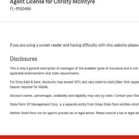
Agent License for Christy McIntyre
FL-P030486
If you are using a screen reader and having difficulty with this website please
Disclosures
This is only a general description of coverages of the available types of insurance and is not
applicable endorsements and state requirements.
For Drive Safe & Save, discounts may exceed 30% and vary state-to-state (New York capped a
beacon required for Mobile.
Discount names, percentages, availability and eligibility may vary by state. Contact your Stat
State Farm VP Management Corp. is a separate entity from those State Farm entities which p
Neither State Farm nor its agents provide tax or legal advice. Please consult a tax or legal 