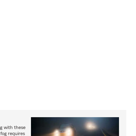
og with these
 fog requires