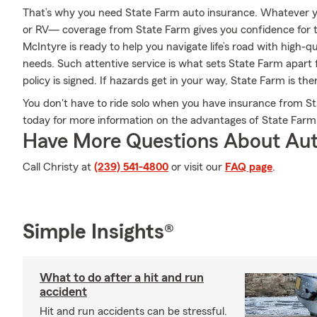
That’s why you need State Farm auto insurance. Whatever y
or RV— coverage from State Farm gives you confidence for 
McIntyre is ready to help you navigate life’s road with high-q
needs. Such attentive service is what sets State Farm apart 
policy is signed. If hazards get in your way, State Farm is th
You don't have to ride solo when you have insurance from St
today for more information on the advantages of State Farm
Have More Questions About Aut
Call Christy at
(239) 541-4800
or visit our
FAQ page
.
Simple Insights®
What to do after a hit and run
accident
Hit and run accidents can be stressful.