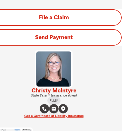
File a Claim
Send Payment
Christy McIntyre
State Farm® Insurance Agent
FLMI®
Get a Certificate of Liability Insurance