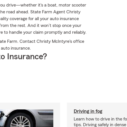
ou drive—whether it’s a boat, motor scooter
the road ahead. State Farm Agent Christy
uality coverage for all your auto insurance
from the rest. And it won’t stop once your
ere to handle your claim promptly and reliably.
ate Farm. Contact Christy McIntyre's office
 auto insurance.
o Insurance?
Driving in fog
Learn how to drive in the f
tips. Driving safely in dense