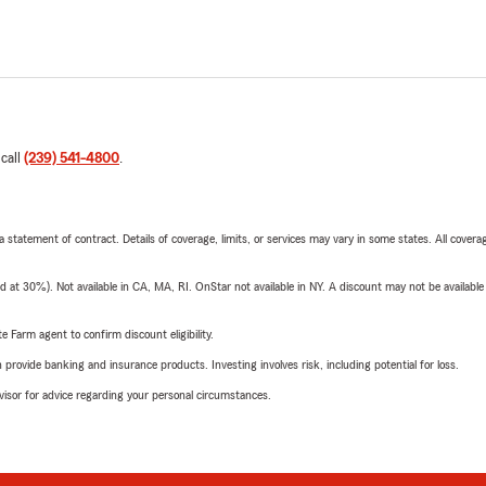
 call
(239) 541-4800
.
 a statement of contract. Details of coverage, limits, or services may vary in some states. All covera
t 30%). Not available in CA, MA, RI. OnStar not available in NY. A discount may not be available
e Farm agent to confirm discount eligibility.
rovide banking and insurance products. Investing involves risk, including potential for loss.
advisor for advice regarding your personal circumstances.