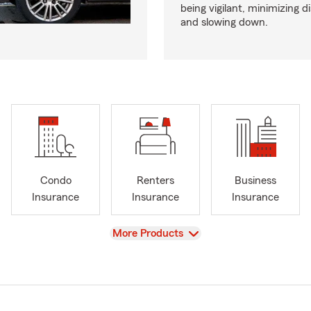
being vigilant, minimizing d
and slowing down.
Condo
Renters
Business
Insurance
Insurance
Insurance
View
More Products