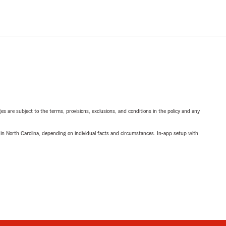
ges are subject to the terms, provisions, exclusions, and conditions in the policy and any
 in North Carolina, depending on individual facts and circumstances. In-app setup with