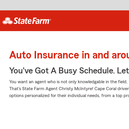
Auto Insurance in and ar
You've Got A Busy Schedule. Let
You want an agent who is not only knowledgable in the field, b
That's State Farm Agent Christy McIntyre! Cape Coral drive
options personalized for their individual needs, from a top pr