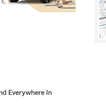
nd Everywhere In