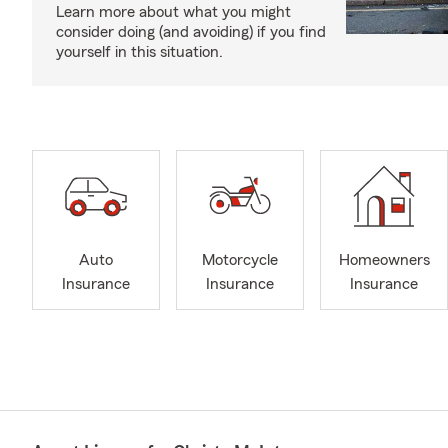
Learn more about what you might
consider doing (and avoiding) if you find
yourself in this situation.
Auto
Motorcycle
Homeowners
Insurance
Insurance
Insurance