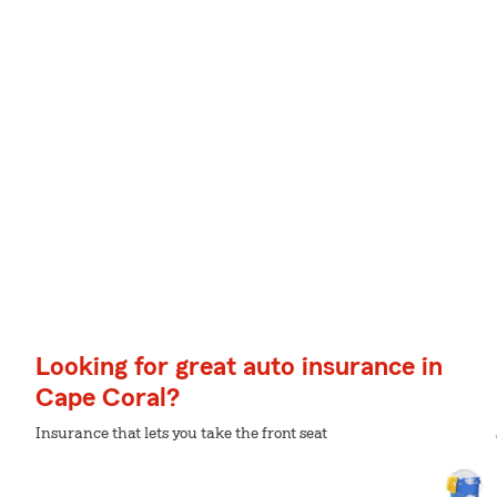
Looking for great auto insurance in
Cape Coral?
Insurance that lets you take the front seat